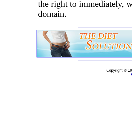
the right to immediately, 
domain.
Copyright © 19