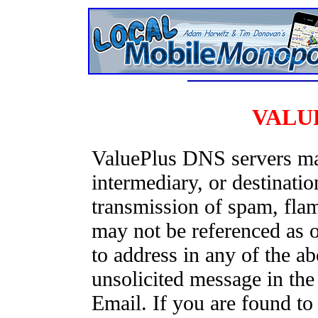
VALU
ValuePlus DNS servers may
intermediary, or destinatio
transmission of spam, fla
may not be referenced as or
to address in any of the 
unsolicited message in t
Email. If you are found t